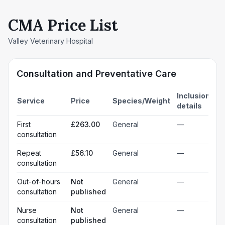
CMA Price List
Valley Veterinary Hospital
Consultation and Preventative Care
Inclusion
Service
Price
Species/Weight
details
First
£263.00
General
—
consultation
Repeat
£56.10
General
—
consultation
Out-of-hours
Not
General
—
consultation
published
Nurse
Not
General
—
consultation
published