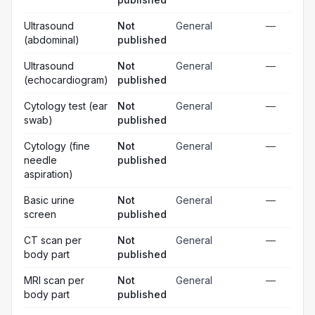
Ultrasound
Not
General
—
(abdominal)
published
Ultrasound
Not
General
—
(echocardiogram)
published
Cytology test (ear
Not
General
—
swab)
published
Cytology (fine
Not
General
—
needle
published
aspiration)
Basic urine
Not
General
—
screen
published
CT scan per
Not
General
—
body part
published
MRI scan per
Not
General
—
body part
published