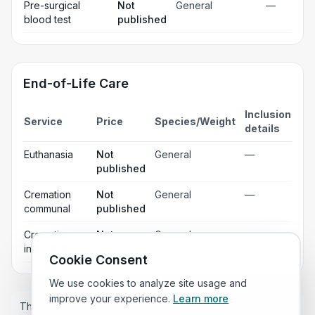
Pre-surgical
Not
General
—
blood test
published
End-of-Life Care
Inclusion
Service
Price
Species/Weight
details
Euthanasia
Not
General
—
published
Cremation
Not
General
—
communal
published
Cremation
Not
General
—
individual
published
Cookie Consent
We use cookies to analyze site usage and
improve your experience.
Learn more
These prices are estimates only and the price you pay