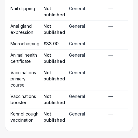
Nail clipping
Not
General
—
published
Anal gland
Not
General
—
expression
published
Microchipping
£33.00
General
—
Animal health
Not
General
—
certificate
published
Vaccinations
Not
General
—
primary
published
course
Vaccinations
Not
General
—
booster
published
Kennel cough
Not
General
—
vaccination
published