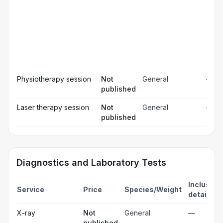
rel
Pos
☐
ope
ch
Pr
☐
bl
Hos
☐
& m
Physiotherapy session
Not
General
—
published
Laser therapy session
Not
General
—
published
Diagnostics and Laboratory Tests
Inclusion
Service
Price
Species/Weight
details
X-ray
Not
General
—
published