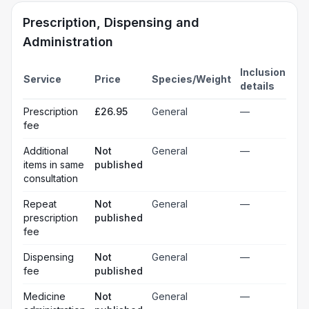
Prescription, Dispensing and
Administration
Inclusion
Service
Price
Species/Weight
details
Prescription
£26.95
General
—
fee
Additional
Not
General
—
items in same
published
consultation
Repeat
Not
General
—
prescription
published
fee
Dispensing
Not
General
—
fee
published
Medicine
Not
General
—