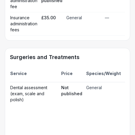
administration
published
fee
Insurance
£35.00
General
—
administration
fees
Surgeries and Treatments
Incl
Service
Price
Species/Weight
deta
Gen
Dental assessment
Not
General
☐
ana
(exam, scale and
published
Loc
☐
polish)
ana
☐
Sed
Pos
ope
☐
pai
rel
Pr