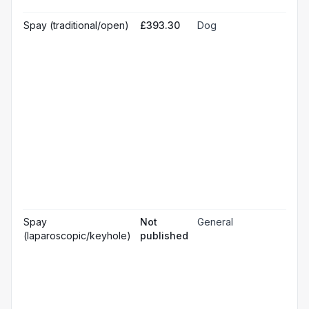
& m
Gen
Spay (traditional/open)
£393.30
Dog
☐
ana
Loc
☐
ana
☐
Sed
Pos
ope
☐
pai
rel
Pos
☐
ope
ch
Pr
☐
bl
Hos
☐
& m
Gen
Spay
Not
General
☐
ana
(laparoscopic/keyhole)
published
Loc
☐
ana
☐
Sed
Pos
ope
☐
pai