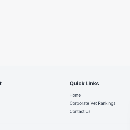
t
Quick Links
Home
Corporate Vet Rankings
Contact Us