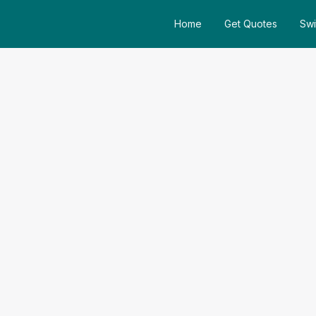
Home
Get Quotes
Swi