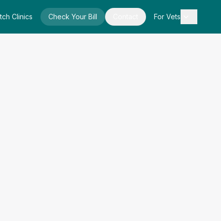
tch Clinics
Check Your Bill
Contact
For Vets