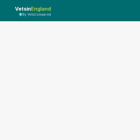
Vetsin
England
By VetsCompared