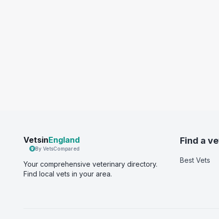
Vetsin
England
Find a ve
By VetsCompared
Best Vets
Your comprehensive veterinary directory.
Find local vets in your area.