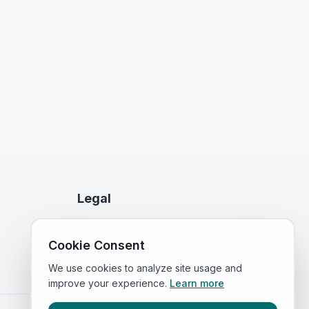
Legal
Privacy Policy
Cookie Consent
Terms of Service
We use cookies to analyze site usage and
improve your experience.
Learn more