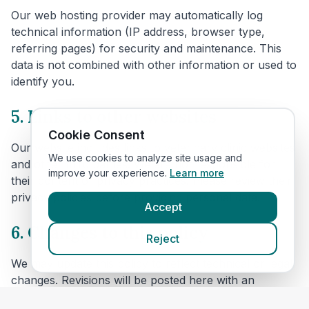
Our web hosting provider may automatically log
technical information (IP address, browser type,
referring pages) for security and maintenance. This
data is not combined with other information or used to
identify you.
5. Links to other websites
Cookie Consent
Our website includes links to veterinary clinic websites
We use cookies to analyze site usage and
and other third parties. We are not responsible for
improve your experience.
Learn more
their content or privacy practices. Please review their
privacy policies before providing personal data.
Accept
6. Changes to this policy
Reject
We may update this policy to reflect technical or legal
changes. Revisions will be posted here with an
updated effective date.