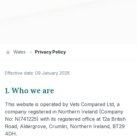
Wales
>
Privacy Policy
Effective date: 09 January 2026
1. Who we are
This website is operated by Vets Compared Ltd, a
company registered in Northern Ireland (Company
No: NI741225) with its registered office at 12a British
Road, Aldergrove, Crumlin, Northern Ireland, BT29
4DH.