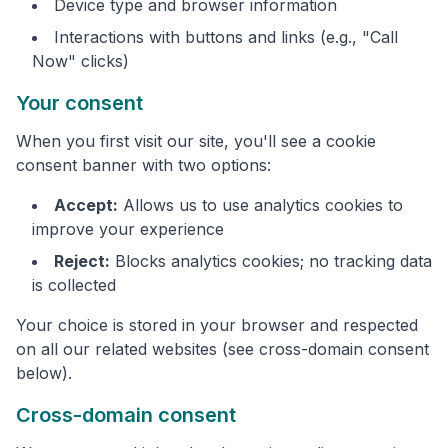
Device type and browser information
Interactions with buttons and links (e.g., "Call
Now" clicks)
Your consent
When you first visit our site, you'll see a cookie
consent banner with two options:
Accept:
Allows us to use analytics cookies to
improve your experience
Reject:
Blocks analytics cookies; no tracking data
is collected
Your choice is stored in your browser and respected
on all our related websites (see cross-domain consent
below).
Cross-domain consent