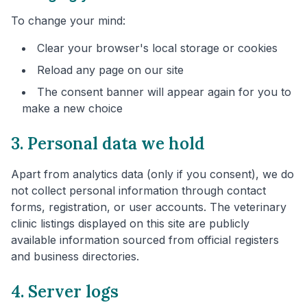
To change your mind:
Clear your browser's local storage or cookies
Reload any page on our site
The consent banner will appear again for you to
make a new choice
3. Personal data we hold
Apart from analytics data (only if you consent), we do
not collect personal information through contact
forms, registration, or user accounts. The veterinary
clinic listings displayed on this site are publicly
available information sourced from official registers
and business directories.
4. Server logs