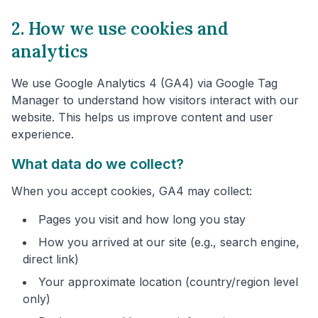
2. How we use cookies and
analytics
We use Google Analytics 4 (GA4) via Google Tag
Manager to understand how visitors interact with our
website. This helps us improve content and user
experience.
What data do we collect?
When you accept cookies, GA4 may collect:
Pages you visit and how long you stay
How you arrived at our site (e.g., search engine,
direct link)
Your approximate location (country/region level
only)