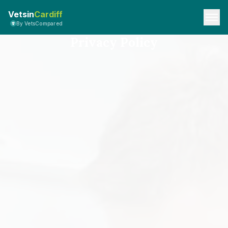
Vetsin
Cardiff
By VetsCompared
Privacy Policy