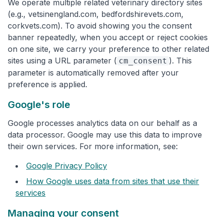
We operate multiple related veterinary directory sites
(e.g., vetsinengland.com, bedfordshirevets.com,
corkvets.com). To avoid showing you the consent
banner repeatedly, when you accept or reject cookies
on one site, we carry your preference to other related
sites using a URL parameter (
). This
cm_consent
parameter is automatically removed after your
preference is applied.
Google's role
Google processes analytics data on our behalf as a
data processor. Google may use this data to improve
their own services. For more information, see:
Google Privacy Policy
How Google uses data from sites that use their
services
Managing your consent