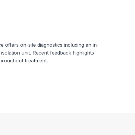
e offers on-site diagnostics including an in-
isolation unit. Recent feedback highlights
throughout treatment.