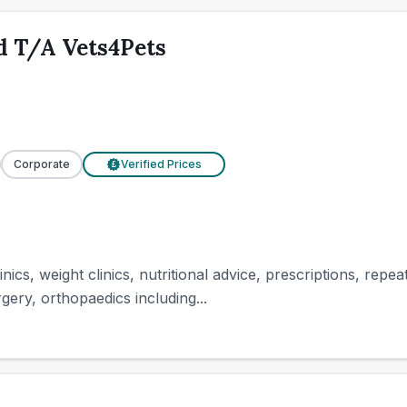
d T/A Vets4Pets
Corporate
Verified Prices
£
inics, weight clinics, nutritional advice, prescriptions, repe
gery, orthopaedics including...