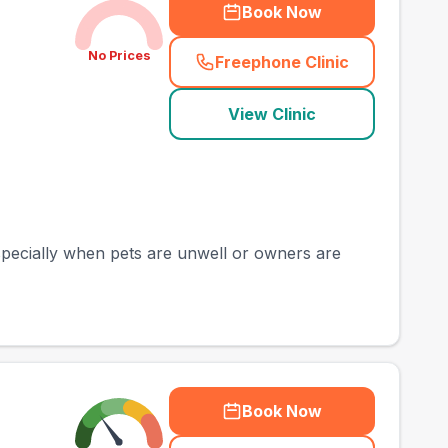
Book Now
No Prices
Freephone Clinic
(
town_best_vets_rank
View Clinic
especially when pets are unwell or owners are
Book Now