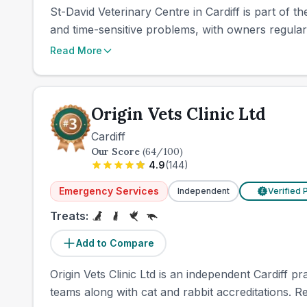
St-David Veterinary Centre in Cardiff is part of 
and time-sensitive problems, with owners regularl
Read More
Origin Vets Clinic Ltd
Cardiff
Our Score
(
64
/100)
4.9
(
144
)
Emergency Services
Independent
Verified 
£
Treats:
Add to Compare
Origin Vets Clinic Ltd is an independent Cardiff p
teams along with cat and rabbit accreditations. R