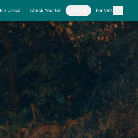
tch Clinics
Check Your Bill
Contact
For Vets