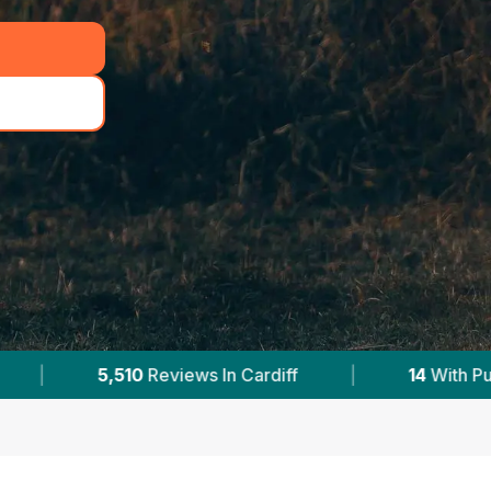
|
14
With Published Prices
|
Powered 