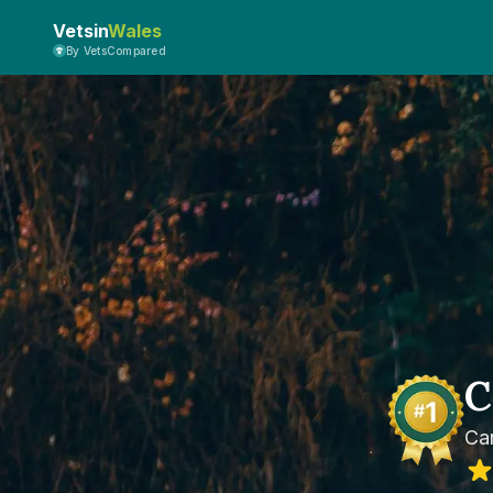
Vetsin
Wales
By VetsCompared
C
Car