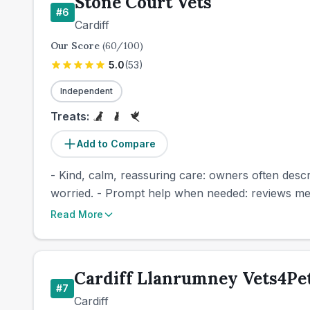
Stone Court Vets
#
6
Cardiff
Our Score
(
60
/100)
5.0
(
53
)
Independent
Treats:
Add to Compare
- Kind, calm, reassuring care: owners often descr
worried. - Prompt help when needed: reviews men
Read More
Cardiff Llanrumney Vets4Pet
#
7
Cardiff