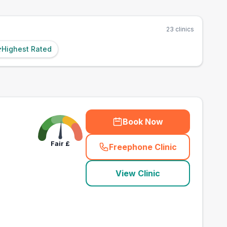
23
clinics
Highest Rated
Book Now
Fair
£
Freephone Clinic
(
town_best_vets_rank
View Clinic