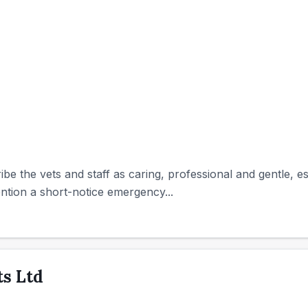
ibe the vets and staff as caring, professional and gentle, 
tion a short-notice emergency...
s Ltd