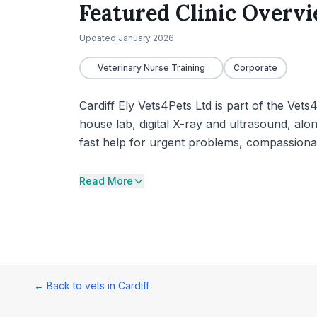
Featured Clinic Overv
Updated
January 2026
Veterinary Nurse Training
Corporate
Cardiff Ely Vets4Pets Ltd is part of the Vets
house lab, digital X-ray and ultrasound, alon
fast help for urgent problems, compassionat
Read More
← Back to vets in
Cardiff