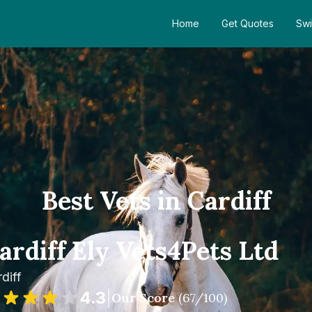
Home
Get Quotes
Swi
Best Vets in Cardiff
ardiff Ely Vets4Pets Ltd
diff
4.3
|
Our Score
(
67
/100)