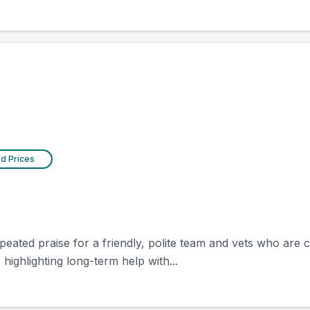
ed Prices
epeated praise for a friendly, polite team and vets who are 
highlighting long-term help with...