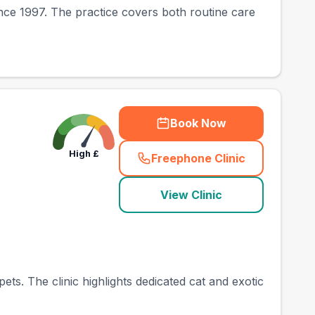
since 1997. The practice covers both routine care
Book Now
High
£
Freephone Clinic
(
town_best_vets_rank
View Clinic
ets. The clinic highlights dedicated cat and exotic