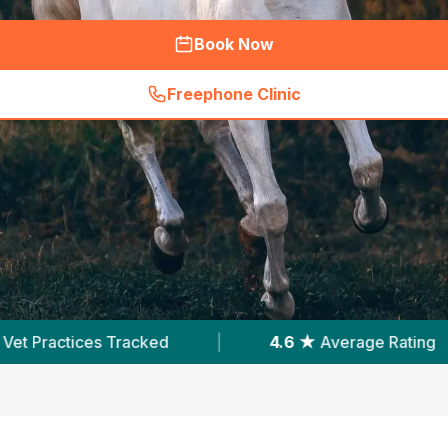
Book Now
Freephone Clinic
(
hero_featured_call
)
.6 ★
Average Rating
|
5,510
Reviews In Cardiff