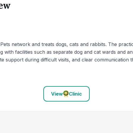
iew
4Pets network and treats dogs, cats and rabbits. The practic
g with facilities such as separate dog and cat wards and an 
e support during difficult visits, and clear communication 
View
Clinic