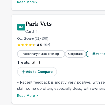
Read More
Park Vets
#
4
Cardiff
Our Score
(
62
/100)
4.5
(
252
)
Veterinary Nurse Training
Corporate
Verifi
£
Treats:
Add to Compare
- Recent feedback is mostly very positive, with r
staff come up often, especially Jess, with owners 
Read More