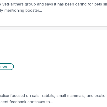
the VetPartners group and says it has been caring for pets 
y mentioning booster...
Prices
ractice focused on cats, rabbits, small mammals, and exotic p
ecent feedback continues to...