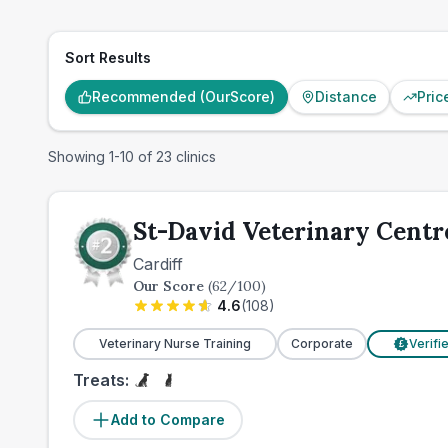
Sort Results
Recommended (OurScore)
Distance
Pric
Showing
1
-
10
of
23
clinics
St-David Veterinary Centr
Cardiff
Our Score
(
62
/100)
4.6
(
108
)
Veterinary Nurse Training
Corporate
Verifi
£
Treats:
Add to Compare