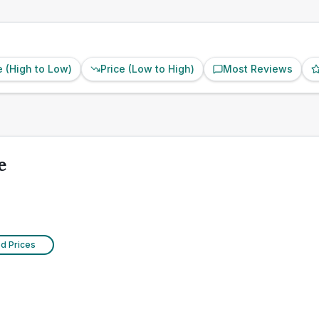
e (High to Low)
Price (Low to High)
Most Reviews
e
ed Prices