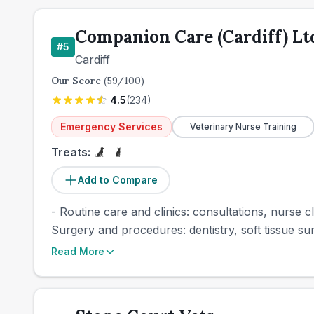
Companion Care (Cardiff) Lt
#
5
Cardiff
Our Score
(
59
/100)
4.5
(
234
)
Emergency Services
Veterinary Nurse Training
Treats:
Add to Compare
- Routine care and clinics: consultations, nurse cl
Surgery and procedures: dentistry, soft tissue sur
Read More