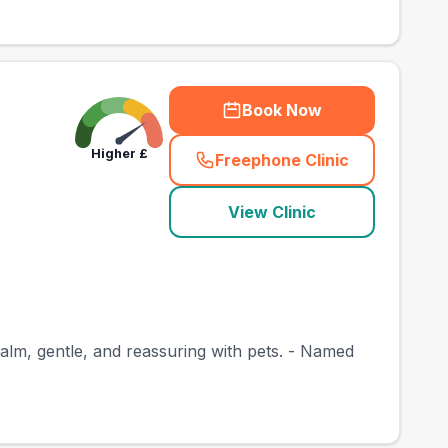
Book Now
Higher
£
Freephone Clinic
(
town_best_vets_rank
View Clinic
calm, gentle, and reassuring with pets. - Named