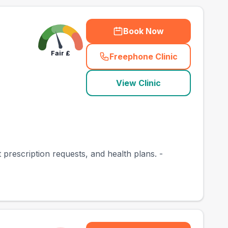
Book Now
Fair
£
Freephone Clinic
(
town_best_vets_rank
View Clinic
at prescription requests, and health plans. -