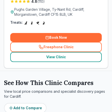
4.8
(
110
)
Pughs Garden Village, Ty-Nant Rd, Cardiff,
Morganstown, Cardiff CF15 8LB, UK
Treats:
Book Now
Freephone Clinic
(
related_clinics_call
)
View Clinic
See How This Clinic Compares
View local price comparisons and specialist discovery pages
for
Cardiff
.
Add to Compare