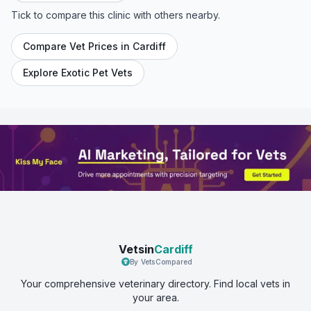
Tick to compare this clinic with others nearby.
Compare Vet Prices in
Cardiff
Explore Exotic Pet Vets
Vetsin
Cardiff
By VetsCompared
Your comprehensive veterinary directory. Find local vets in
your area.