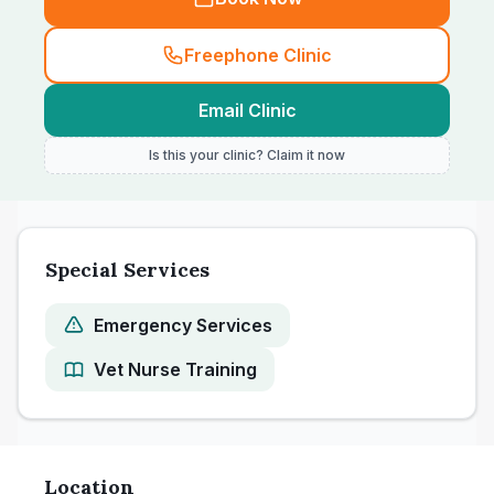
Freephone Clinic
Email Clinic
Is this your clinic? Claim it now
Special Services
Emergency Services
Vet Nurse Training
Location