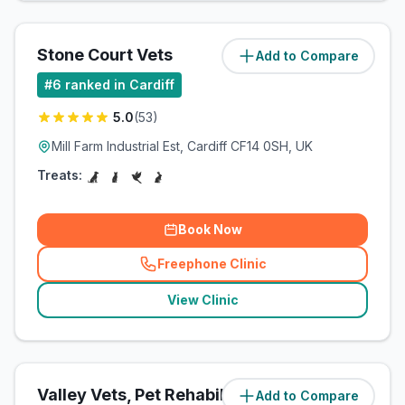
Stone Court Vets
Add to Compare
(
5.8
miles)
#
6
ranked in Cardiff
5.0
(
53
)
Mill Farm Industrial Est, Cardiff CF14 0SH, UK
Treats:
Book Now
Freephone Clinic
(
related_clinics_call
)
View Clinic
Valley Vets, Pet Rehabilitation
Add to Compare