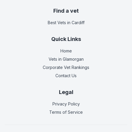
Find a vet
Best Vets
in Cardiff
Quick Links
Home
Vets in
Glamorgan
Corporate Vet Rankings
Contact Us
Legal
Privacy Policy
Terms of Service