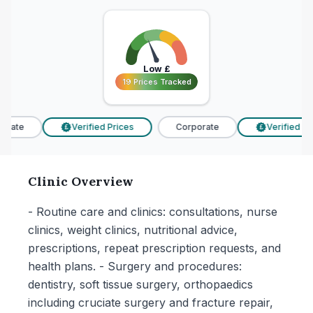
Low
£
19 Prices Tracked
19 Prices Tracked
rate
Verified Prices
Corporate
Verified Pric
£
£
Clinic Overview
- Routine care and clinics: consultations, nurse
clinics, weight clinics, nutritional advice,
prescriptions, repeat prescription requests, and
health plans. - Surgery and procedures:
dentistry, soft tissue surgery, orthopaedics
including cruciate surgery and fracture repair,