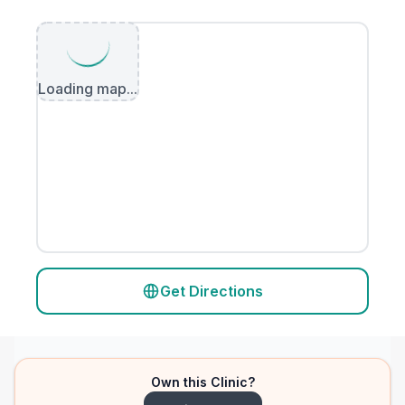
Loading map...
Get Directions
Own this Clinic?