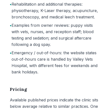
•
Rehabilitation and additional therapies:
physiotherapy, K-Laser therapy, acupuncture,
bronchoscopy, and medical leech treatment.
•
Examples from owner reviews: puppy visits
with vets, nurses, and reception staff; blood
testing and sedation; and surgical aftercare
following a dog spay.
•
Emergency / out-of-hours: the website states
out-of-hours care is handled by Valley Vets
Hospital, with different fees for weekends and
bank holidays.
Pricing
Available published prices indicate the clinic sits
below average relative to similar practices. One