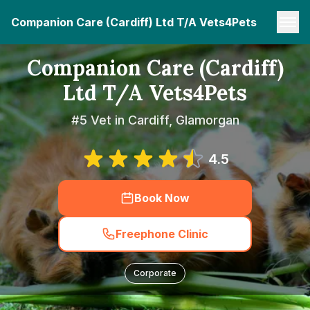
Companion Care (Cardiff) Ltd T/A Vets4Pets
Companion Care (Cardiff)
Ltd T/A Vets4Pets
#5 Vet in Cardiff, Glamorgan
4.5
Book Now
Freephone Clinic
Corporate