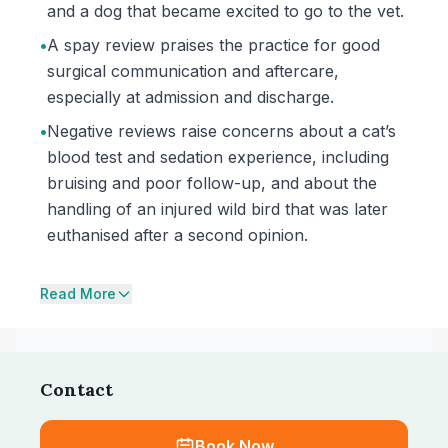
and a dog that became excited to go to the vet.
•
A spay review praises the practice for good
surgical communication and aftercare,
especially at admission and discharge.
•
Negative reviews raise concerns about a cat’s
blood test and sedation experience, including
bruising and poor follow-up, and about the
handling of an injured wild bird that was later
euthanised after a second opinion.
Read More
Contact
Book Now