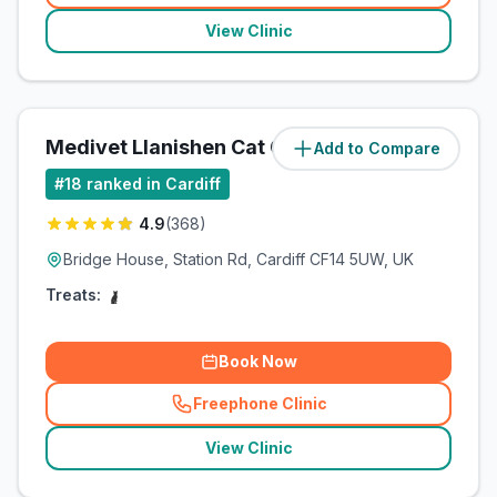
View Clinic
Medivet Llanishen Cat Clinic
Add to Compare
(
5.3
miles)
#
18
ranked in Cardiff
4.9
(
368
)
Bridge House, Station Rd, Cardiff CF14 5UW, UK
Treats:
Book Now
Freephone Clinic
(
related_clinics_call
)
View Clinic