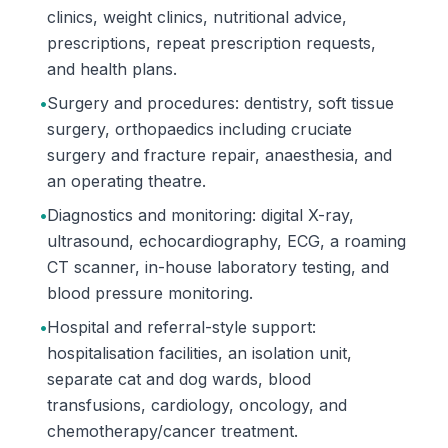
clinics, weight clinics, nutritional advice,
prescriptions, repeat prescription requests,
and health plans.
•
Surgery and procedures: dentistry, soft tissue
surgery, orthopaedics including cruciate
surgery and fracture repair, anaesthesia, and
an operating theatre.
•
Diagnostics and monitoring: digital X-ray,
ultrasound, echocardiography, ECG, a roaming
CT scanner, in-house laboratory testing, and
blood pressure monitoring.
•
Hospital and referral-style support:
hospitalisation facilities, an isolation unit,
separate cat and dog wards, blood
transfusions, cardiology, oncology, and
chemotherapy/cancer treatment.