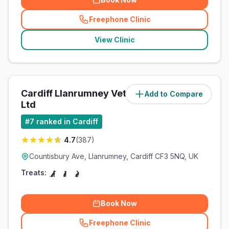
Freephone Clinic
(
related_clinics_call
)
View Clinic
Cardiff Llanrumney Vets4Pets
Add to Compare
(
5.3
miles)
Ltd
#
7
ranked in Cardiff
4.7
(
387
)
Countisbury Ave, Llanrumney, Cardiff CF3 5NQ, UK
Treats:
Book Now
Freephone Clinic
(
related_clinics_call
)