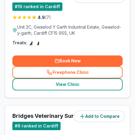
#
19
ranked in Cardiff
4.9
(
7
)
Unit 2C, Gwaelod Y Garth Industrial Estate, Gwaelod-
y-garth, Cardiff CF15 9SS, UK
Treats:
Book Now
Freephone Clinic
(
related_clinics_call
)
View Clinic
Bridges Veterinary Surgery
Add to Compare
(
5.9
miles)
#
9
ranked in Cardiff