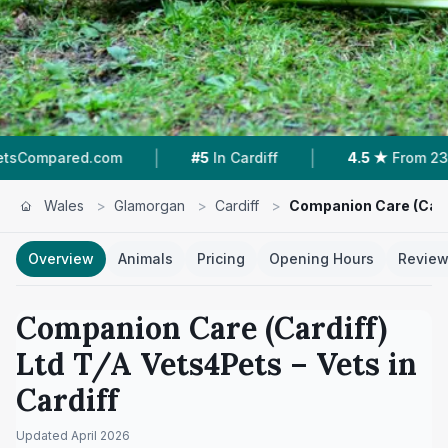
|
|
|
#5
In Cardiff
4.5 ★
From 234 Reviews
11
Wales
>
Glamorgan
>
Cardiff
>
Companion Care (Cardi
Overview
Animals
Pricing
Opening Hours
Revie
Companion Care (Cardiff)
Ltd T/A Vets4Pets
– Vets in
Cardiff
Updated
April 2026