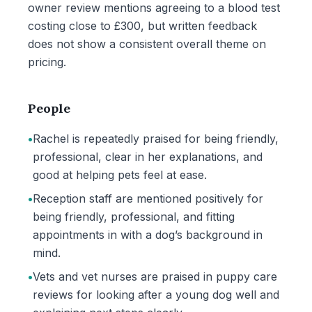
owner review mentions agreeing to a blood test
costing close to £300, but written feedback
does not show a consistent overall theme on
pricing.
People
•
Rachel is repeatedly praised for being friendly,
professional, clear in her explanations, and
good at helping pets feel at ease.
•
Reception staff are mentioned positively for
being friendly, professional, and fitting
appointments in with a dog’s background in
mind.
•
Vets and vet nurses are praised in puppy care
reviews for looking after a young dog well and