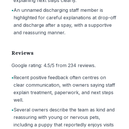
explaining next steps clearly.
•
An unnamed discharging staff member is
highlighted for careful explanations at drop-off
and discharge after a spay, with a supportive
and reassuring manner.
Reviews
Google rating: 4.5/5 from 234 reviews.
•
Recent positive feedback often centres on
clear communication, with owners saying staff
explain treatment, paperwork, and next steps
well.
•
Several owners describe the team as kind and
reassuring with young or nervous pets,
including a puppy that reportedly enjoys visits