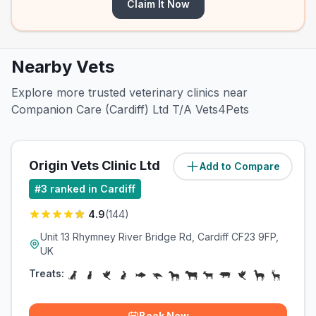
Claim It Now
Nearby Vets
Explore more trusted veterinary clinics near
Companion Care (Cardiff) Ltd T/A Vets4Pets
Origin Vets Clinic Ltd
Add to Compare
(
3.5
miles)
#
3
ranked in Cardiff
4.9
(
144
)
Unit 13 Rhymney River Bridge Rd, Cardiff CF23 9FP,
UK
Treats:
Book Now