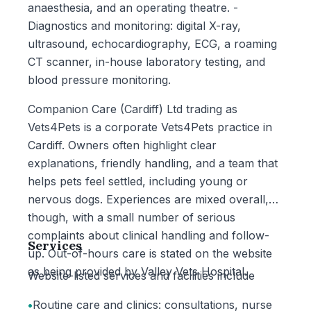
anaesthesia, and an operating theatre. -
Diagnostics and monitoring: digital X-ray,
ultrasound, echocardiography, ECG, a roaming
CT scanner, in-house laboratory testing, and
blood pressure monitoring.
Companion Care (Cardiff) Ltd trading as
Vets4Pets is a corporate Vets4Pets practice in
Cardiff. Owners often highlight clear
explanations, friendly handling, and a team that
helps pets feel settled, including young or
nervous dogs. Experiences are mixed overall,
though, with a small number of serious
complaints about clinical handling and follow-
Services
up. Out-of-hours care is stated on the website
as being provided by Valley Vets Hospital.
Website-listed services and facilities include
•
Routine care and clinics: consultations, nurse