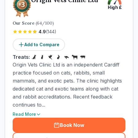
High
£
Our Score
(
64
/100)
4.9
(
144
)
Add to Compare
Treats:
Origin Vets Clinic Ltd is an independent Cardiff
practice focused on cats, rabbits, small
mammals, and exotic pets. The clinic highlights
dedicated cat and exotic teams along with cat
and rabbit accreditations. Recent feedback
continues to...
Read More
Book Now