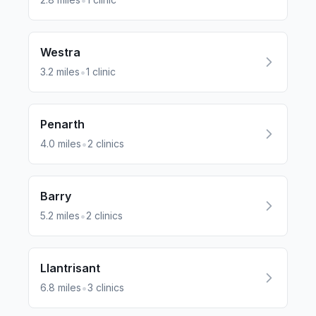
•
Westra
•
3.2
miles
1
clinic
Penarth
•
4.0
miles
2
clinics
Barry
•
5.2
miles
2
clinics
Llantrisant
•
6.8
miles
3
clinics