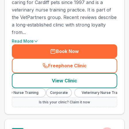
caring for Cardiff pets since 1997 and is a
veterinary nurse training practice. It is part of
the VetPartners group. Recent reviews describe
a long-established clinic with strong loyalty
from...
Read More
Book Now
Freephone Clinic
(
town_cat_other_call
)
View Clinic
inary Nurse Training
Corporate
Veterinary Nurse Training
Is this your clinic? Claim it now