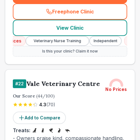
Freephone Clinic
(
town_cat_other_call
)
View Clinic
rvices
Emergen
Veterinary Nurse Training
Independent
Is this your clinic? Claim it now
Vale Veterinary Centre
#
22
No Prices
Our Score
(
44
/100)
4.3
(
70
)
Add to Compare
Treats:
- Owners praise kind, compassionate handling,