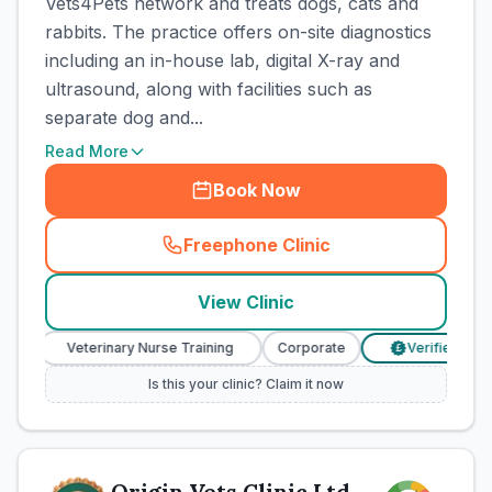
Vets4Pets network and treats dogs, cats and
rabbits. The practice offers on-site diagnostics
including an in-house lab, digital X-ray and
ultrasound, along with facilities such as
separate dog and...
Read More
Book Now
Freephone Clinic
(
town_cat_rank1_call
)
View Clinic
Veterinary Nurse Training
Corporate
Verified Prices
£
Is this your clinic? Claim it now
Origin Vets Clinic Ltd