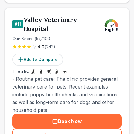
Valley Veterinary
#
11
Hospital
High
£
Our Score
(
57
/100)
4.0
(
243
)
Add to Compare
Treats:
- Routine pet care: The clinic provides general
veterinary care for pets. Recent examples
include puppy health checks and vaccinations,
as well as long-term care for dogs and other
household pets.
Book Now