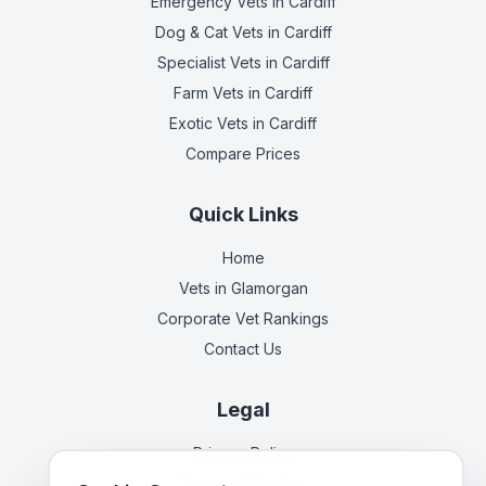
Emergency Vets
in Cardiff
Dog & Cat Vets
in Cardiff
Specialist Vets
in Cardiff
Farm Vets
in Cardiff
Exotic Vets
in Cardiff
Compare Prices
Quick Links
Home
Vets in
Glamorgan
Corporate Vet Rankings
Contact Us
Legal
Privacy Policy
Terms of Service