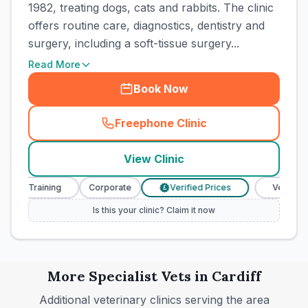
1982, treating dogs, cats and rabbits. The clinic
offers routine care, diagnostics, dentistry and
surgery, including a soft-tissue surgery...
Read More
Book Now
Freephone Clinic
(
town_cat_rank8_call
)
View Clinic
se Training
Corporate
Verified Prices
Veterinary N
£
Is this your clinic? Claim it now
More
Specialist
Vets in
Cardiff
Additional veterinary clinics serving the area