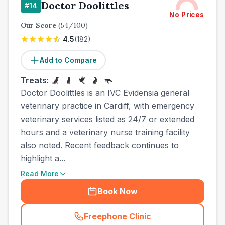
Doctor Doolittles
#
14
No Prices
Our Score
(
54
/100)
4.5
(
182
)
Add to Compare
Treats:
Doctor Doolittles is an IVC Evidensia general
veterinary practice in Cardiff, with emergency
veterinary services listed as 24/7 or extended
hours and a veterinary nurse training facility
also noted. Recent feedback continues to
highlight a...
Read More
Book Now
Freephone Clinic
(
town_cat_other_call
)