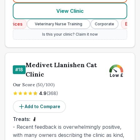
View Clinic
rvices
Emergenc
Veterinary Nurse Training
Corporate
Is this your clinic? Claim it now
Medivet Llanishen Cat
#
18
Clinic
Low
£
Our Score
(
50
/100)
4.9
(
368
)
Add to Compare
Treats:
- Recent feedback is overwhelmingly positive,
with many owners describing the clinic as kind,