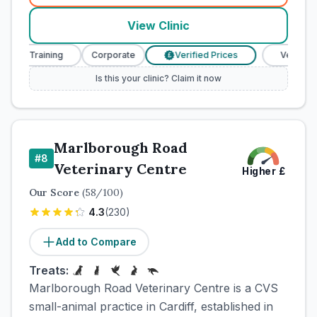
View Clinic
se Training
Corporate
Verified Prices
Veterinary N
£
Is this your clinic? Claim it now
Marlborough Road
#
8
Veterinary Centre
Higher
£
Our Score
(
58
/100)
4.3
(
230
)
Add to Compare
Treats:
Marlborough Road Veterinary Centre is a CVS
small-animal practice in Cardiff, established in