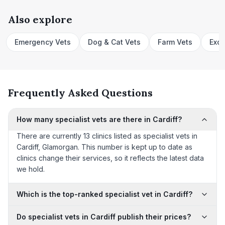
Also explore
Emergency Vets
Dog & Cat Vets
Farm Vets
Exot
Frequently Asked Questions
How many specialist vets are there in Cardiff?
There are currently 13 clinics listed as specialist vets in
Cardiff, Glamorgan. This number is kept up to date as
clinics change their services, so it reflects the latest data
we hold.
Which is the top-ranked specialist vet in Cardiff?
Do specialist vets in Cardiff publish their prices?