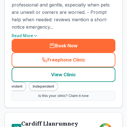
professional and gentle, especially when pets
are unwell or owners are worried. - Prompt
help when needed: reviews mention a short-
notice emergency...
Read More
Book Now
Freephone Clinic
(
town_cat_rank6_call
)
View Clinic
Independent
Independent
Is this your clinic? Claim it now
Cardiff Llanrumney