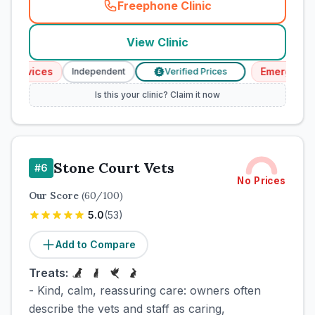
Freephone Clinic
(
town_cat_rank3_call
)
View Clinic
ervices
Emergency Se
Independent
Verified Prices
£
Is this your clinic? Claim it now
Stone Court Vets
#
6
No Prices
Our Score
(
60
/100)
5.0
(
53
)
Add to Compare
Treats:
- Kind, calm, reassuring care: owners often
describe the vets and staff as caring,