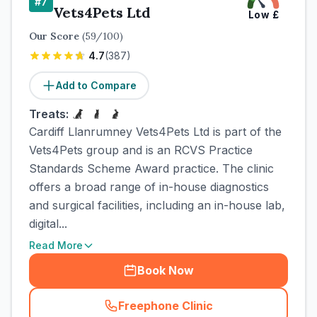
#
7
Vets4Pets Ltd
Low
£
Our Score
(
59
/100)
4.7
(
387
)
Add to Compare
Treats:
Cardiff Llanrumney Vets4Pets Ltd is part of the
Vets4Pets group and is an RCVS Practice
Standards Scheme Award practice. The clinic
offers a broad range of in-house diagnostics
and surgical facilities, including an in-house lab,
digital...
Read More
Book Now
Freephone Clinic
(
town_cat_rank7_call
)