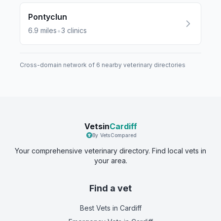
Pontyclun
•
6.9
miles
3
clinics
Cross-domain network of
6
nearby veterinary directories
Vetsin
Cardiff
By VetsCompared
Your comprehensive veterinary directory. Find local vets in
your area.
Find a vet
Best Vets
in Cardiff