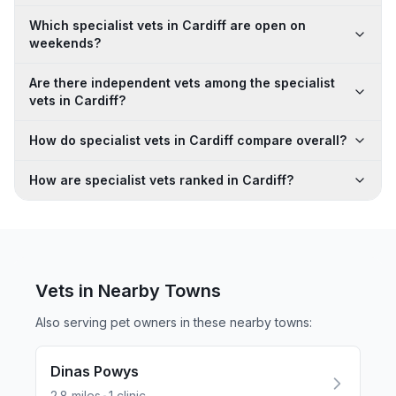
Which specialist vets in Cardiff are open on
weekends?
Are there independent vets among the specialist
vets in Cardiff?
How do specialist vets in Cardiff compare overall?
How are specialist vets ranked in Cardiff?
Vets in Nearby
Towns
Also serving pet owners in these nearby
towns
:
Dinas Powys
2.8
miles
1
clinic