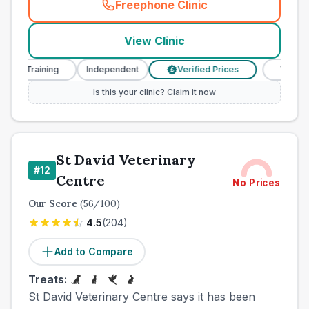
Freephone Clinic
(
town_cat_other_call
)
View Clinic
se Training
Independent
Verified Prices
Veterinary
£
Is this your clinic? Claim it now
St David Veterinary
#
12
Centre
No Prices
Our Score
(
56
/100)
4.5
(
204
)
Add to Compare
Treats:
St David Veterinary Centre says it has been