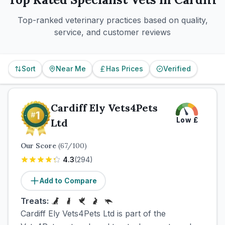
Top-ranked veterinary practices based on quality,
service, and customer reviews
Sort
Near Me
Has Prices
Verified
Cardiff Ely Vets4Pets
Low
£
Ltd
Our Score
(
67
/100)
4.3
(
294
)
Add to Compare
Treats:
Cardiff Ely Vets4Pets Ltd is part of the