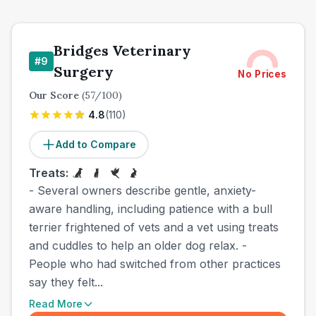
Bridges Veterinary
#
9
Surgery
No Prices
Our Score
(
57
/100)
4.8
(
110
)
Add to Compare
Treats:
- Several owners describe gentle, anxiety-
aware handling, including patience with a bull
terrier frightened of vets and a vet using treats
and cuddles to help an older dog relax. -
People who had switched from other practices
say they felt...
Read More