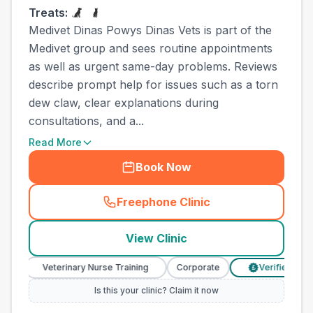
Treats:
Medivet Dinas Powys Dinas Vets is part of the
Medivet group and sees routine appointments
as well as urgent same-day problems. Reviews
describe prompt help for issues such as a torn
dew claw, clear explanations during
consultations, and a...
Read More
Book Now
Freephone Clinic
(
town_cat_other_call
)
View Clinic
Veterinary Nurse Training
Corporate
Verified Prices
£
Is this your clinic? Claim it now