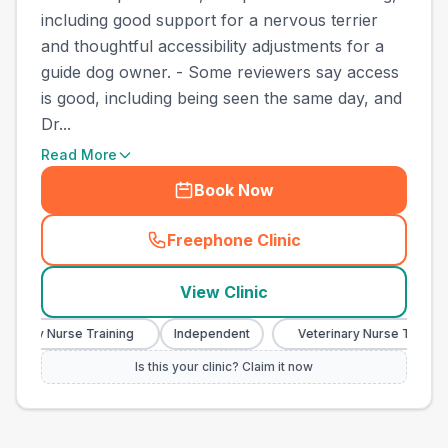
including good support for a nervous terrier
and thoughtful accessibility adjustments for a
guide dog owner. - Some reviewers say access
is good, including being seen the same day, and
Dr...
Read More
Book Now
Freephone Clinic
(
town_cat_other_call
)
View Clinic
inary Nurse Training
Independent
Veterinary Nurse Training
Is this your clinic? Claim it now