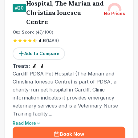
Hospital, The Marian and
#
20
Christina Ionescu
No Prices
Centre
Our Score
(
47
/100)
4.6
(
1489
)
Add to Compare
Treats:
Cardiff PDSA Pet Hospital (The Marian and
Christina Ionescu Centre) is part of PDSA, a
charity-run pet hospital in Cardiff. Clinic
information indicates it provides emergency
veterinary services and is a Veterinary Nurse
Training facility....
Read More
Book Now