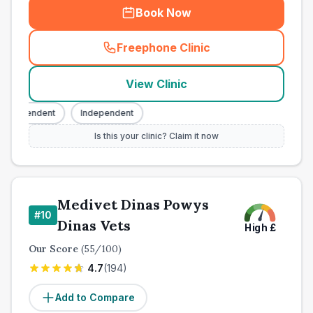
Book Now
Freephone Clinic
(
town_cat_other_call
)
View Clinic
Independent
Independent
Is this your clinic? Claim it now
Medivet Dinas Powys
#
10
Dinas Vets
High
£
Our Score
(
55
/100)
4.7
(
194
)
Add to Compare