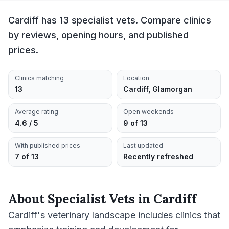
Cardiff has 13 specialist vets. Compare clinics
by reviews, opening hours, and published
prices.
Clinics matching
Location
13
Cardiff, Glamorgan
Average rating
Open weekends
4.6 / 5
9 of 13
With published prices
Last updated
7 of 13
Recently refreshed
About
Specialist Vets
in
Cardiff
Cardiff's veterinary landscape includes clinics that