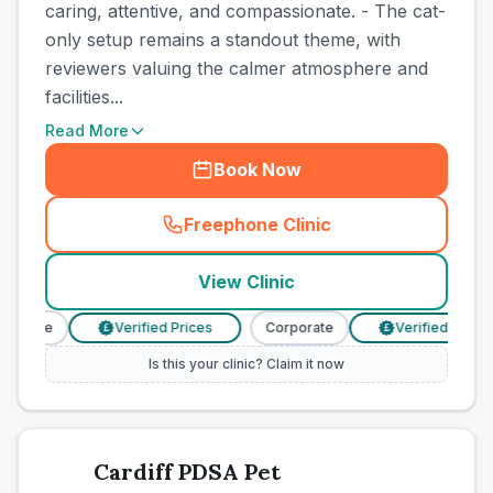
caring, attentive, and compassionate. - The cat-
only setup remains a standout theme, with
reviewers valuing the calmer atmosphere and
facilities...
Read More
Book Now
Freephone Clinic
(
town_cat_other_call
)
View Clinic
porate
Verified Prices
Corporate
Verified Prices
£
£
Is this your clinic? Claim it now
Cardiff PDSA Pet