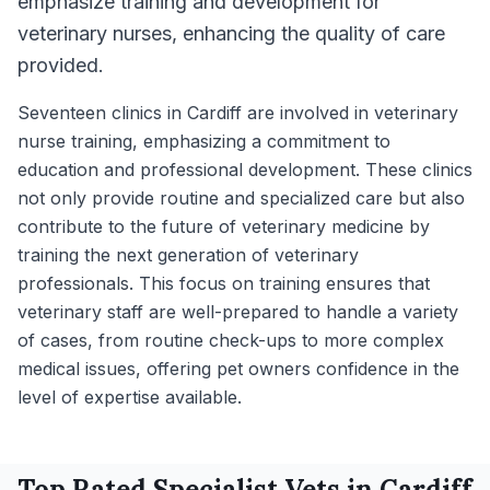
emphasize training and development for
veterinary nurses, enhancing the quality of care
provided.
Seventeen clinics in Cardiff are involved in veterinary
nurse training, emphasizing a commitment to
education and professional development. These clinics
not only provide routine and specialized care but also
contribute to the future of veterinary medicine by
training the next generation of veterinary
professionals. This focus on training ensures that
veterinary staff are well-prepared to handle a variety
of cases, from routine check-ups to more complex
medical issues, offering pet owners confidence in the
level of expertise available.
Top Rated
Specialist
Vets in
Cardiff