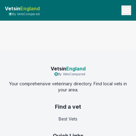
Vetsin
England
By VetsCompared
Vetsin
England
By VetsCompared
Your comprehensive veterinary directory. Find local vets in
your area.
Find a vet
Best Vets
Quick Links