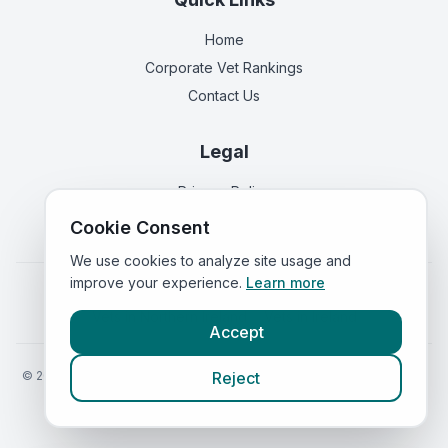
Home
Corporate Vet Rankings
Contact Us
Legal
Privacy Policy
Terms of Service
Cookie Consent
We use cookies to analyze site usage and
improve your experience.
Learn more
Vets in
England
|
Vets in
Scotland
|
Vets in
Wales
|
Vets in
Northern Ireland
|
Vets in
Ireland
Accept
©
2026
VetsInEngland.com. All rights reserved. Compare vets, prices
Reject
and services at
VetsCompared.com
.