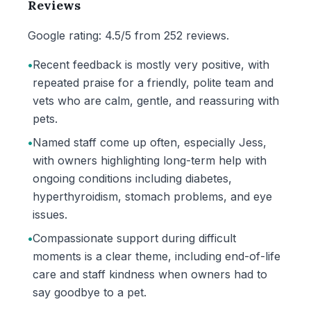
Reviews
Google rating: 4.5/5 from 252 reviews.
•
Recent feedback is mostly very positive, with
repeated praise for a friendly, polite team and
vets who are calm, gentle, and reassuring with
pets.
•
Named staff come up often, especially Jess,
with owners highlighting long-term help with
ongoing conditions including diabetes,
hyperthyroidism, stomach problems, and eye
issues.
•
Compassionate support during difficult
moments is a clear theme, including end-of-life
care and staff kindness when owners had to
say goodbye to a pet.