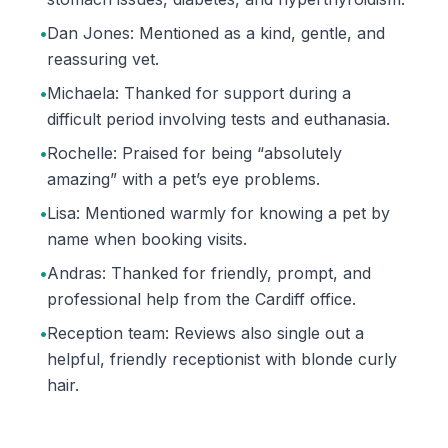
•
Dan Jones: Mentioned as a kind, gentle, and
reassuring vet.
•
Michaela: Thanked for support during a
difficult period involving tests and euthanasia.
•
Rochelle: Praised for being “absolutely
amazing” with a pet’s eye problems.
•
Lisa: Mentioned warmly for knowing a pet by
name when booking visits.
•
Andras: Thanked for friendly, prompt, and
professional help from the Cardiff office.
•
Reception team: Reviews also single out a
helpful, friendly receptionist with blonde curly
hair.