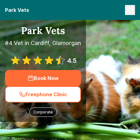
Park Vets
Park Vets
#4 Vet in Cardiff, Glamorgan
4.5
Book Now
Freephone Clinic
Corporate