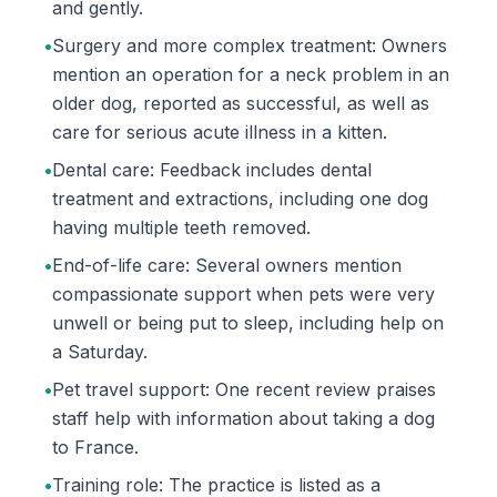
and gently.
•
Surgery and more complex treatment: Owners
mention an operation for a neck problem in an
older dog, reported as successful, as well as
care for serious acute illness in a kitten.
•
Dental care: Feedback includes dental
treatment and extractions, including one dog
having multiple teeth removed.
•
End-of-life care: Several owners mention
compassionate support when pets were very
unwell or being put to sleep, including help on
a Saturday.
•
Pet travel support: One recent review praises
staff help with information about taking a dog
to France.
•
Training role: The practice is listed as a