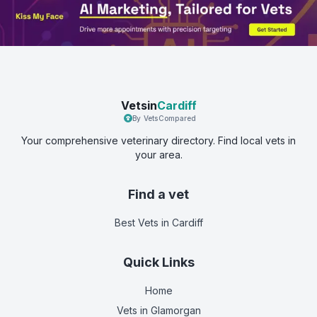
Vetsin
Cardiff
By VetsCompared
Your comprehensive veterinary directory. Find local vets in
your area.
Find a vet
Best Vets
in Cardiff
Quick Links
Home
Vets in
Glamorgan