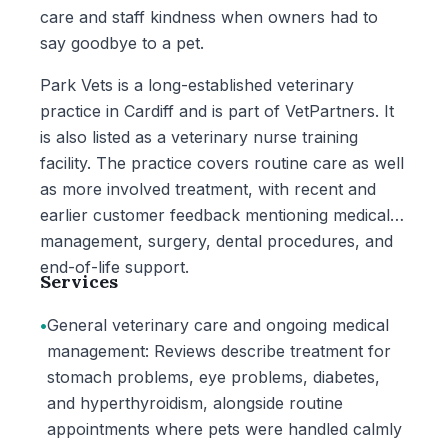
care and staff kindness when owners had to
say goodbye to a pet.
Park Vets is a long-established veterinary
practice in Cardiff and is part of VetPartners. It
is also listed as a veterinary nurse training
facility. The practice covers routine care as well
as more involved treatment, with recent and
earlier customer feedback mentioning medical
management, surgery, dental procedures, and
end-of-life support.
Services
•
General veterinary care and ongoing medical
management: Reviews describe treatment for
stomach problems, eye problems, diabetes,
and hyperthyroidism, alongside routine
appointments where pets were handled calmly