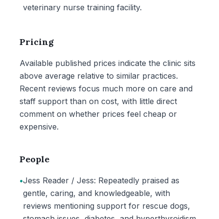
veterinary nurse training facility.
Pricing
Available published prices indicate the clinic sits
above average relative to similar practices.
Recent reviews focus much more on care and
staff support than on cost, with little direct
comment on whether prices feel cheap or
expensive.
People
•
Jess Reader / Jess: Repeatedly praised as
gentle, caring, and knowledgeable, with
reviews mentioning support for rescue dogs,
stomach issues, diabetes, and hyperthyroidism.