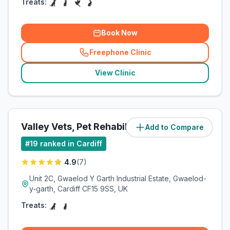
Treats:
Book Now
Freephone Clinic
(
related_clinics_call
)
View Clinic
Valley Vets, Pet Rehabilitation
Add to Compare
#
19
ranked in Cardiff
4.9
(
7
)
Unit 2C, Gwaelod Y Garth Industrial Estate, Gwaelod-
y-garth, Cardiff CF15 9SS, UK
Treats: