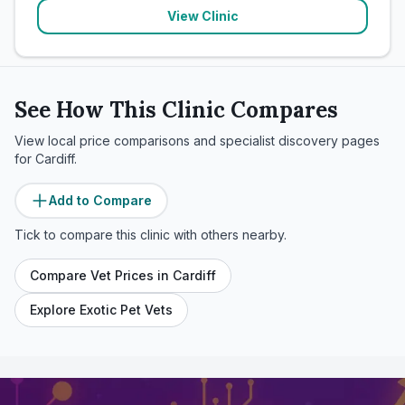
View Clinic
See How This Clinic Compares
View local price comparisons and specialist discovery pages
for
Cardiff
.
Add to Compare
Tick to compare this clinic with others nearby.
Compare Vet Prices in
Cardiff
Explore Exotic Pet Vets