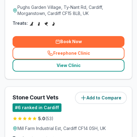
Pughs Garden Village, Ty-Nant Rd, Cardiff,
Morganstown, Cardiff CF15 8LB, UK
Treats:
Book Now
Freephone Clinic
(
related_clinics_call
)
View Clinic
Stone Court Vets
Add to Compare
(
4.7
miles)
#
6
ranked in Cardiff
5.0
(
53
)
Mill Farm Industrial Est, Cardiff CF14 0SH, UK