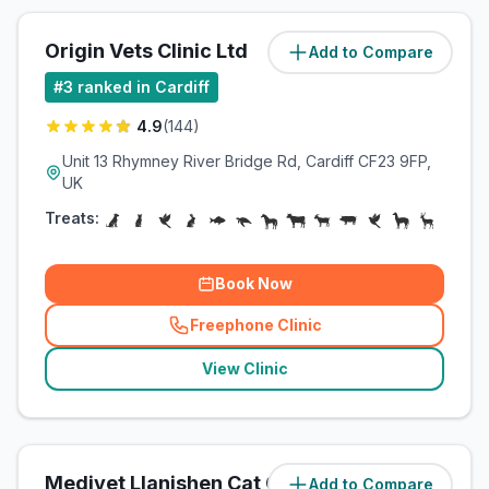
Origin Vets Clinic Ltd
Add to Compare
(
3.5
miles)
#
3
ranked in Cardiff
4.9
(
144
)
Unit 13 Rhymney River Bridge Rd, Cardiff CF23 9FP,
UK
Treats:
Book Now
Freephone Clinic
(
related_clinics_call
)
View Clinic
Medivet Llanishen Cat Clinic
Add to Compare
(
4
miles)