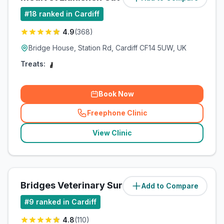
#
18
ranked in Cardiff
4.9
(
368
)
Bridge House, Station Rd, Cardiff CF14 5UW, UK
Treats:
Book Now
Freephone Clinic
(
related_clinics_call
)
View Clinic
Bridges Veterinary Surgery
Add to Compare
(
4
miles)
#
9
ranked in Cardiff
4.8
(
110
)