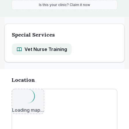
Is this your clinic? Claim it now
Special Services
Vet Nurse Training
Location
Loading map...