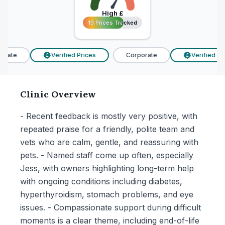
High
£
13 Prices Tracked
13 Prices Tracked
rate
Verified Prices
Corporate
Verified Pric
£
£
Clinic Overview
- Recent feedback is mostly very positive, with
repeated praise for a friendly, polite team and
vets who are calm, gentle, and reassuring with
pets. - Named staff come up often, especially
Jess, with owners highlighting long-term help
with ongoing conditions including diabetes,
hyperthyroidism, stomach problems, and eye
issues. - Compassionate support during difficult
moments is a clear theme, including end-of-life