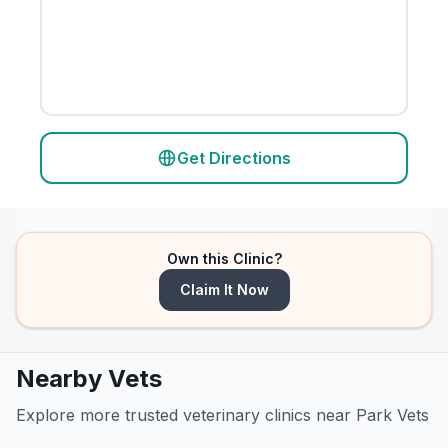
Get Directions
Own this Clinic?
Claim It Now
Nearby Vets
Explore more trusted veterinary clinics near Park Vets