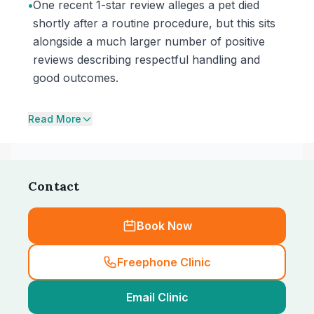
•
One recent 1-star review alleges a pet died
shortly after a routine procedure, but this sits
alongside a much larger number of positive
reviews describing respectful handling and
good outcomes.
Read More
Contact
Book Now
Freephone Clinic
Email Clinic