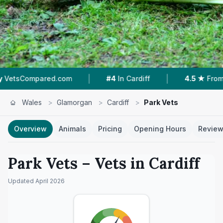
|
|
|
m
#4
In Cardiff
4.5 ★
From 252 Reviews
Wales
>
Glamorgan
>
Cardiff
>
Park Vets
Overview
Animals
Pricing
Opening Hours
Revie
Park Vets
– Vets in
Cardiff
Updated
April 2026