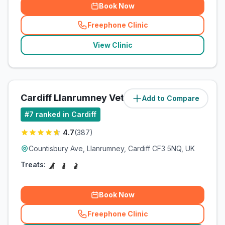
Book Now
Freephone Clinic
(
related_clinics_call
)
View Clinic
Cardiff Llanrumney Vets4Pets Ltd
Add to Compare
(
5
miles)
#
7
ranked in Cardiff
4.7
(
387
)
Countisbury Ave, Llanrumney, Cardiff CF3 5NQ, UK
Treats:
Book Now
Freephone Clinic
(
related_clinics_call
)