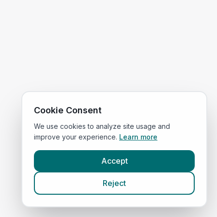
Cookie Consent
We use cookies to analyze site usage and
improve your experience.
Learn more
Accept
Reject