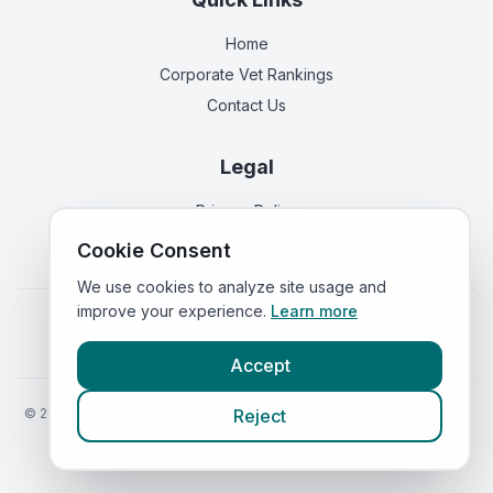
Home
Corporate Vet Rankings
Contact Us
Legal
Privacy Policy
Terms of Service
Cookie Consent
We use cookies to analyze site usage and
improve your experience.
Learn more
Vets in
England
|
Vets in
Scotland
|
Vets in
Wales
|
Vets in
Northern Ireland
|
Vets in
Ireland
Accept
©
2026
VetsInEngland.com. All rights reserved. Compare vets, prices
Reject
and services at
VetsCompared.com
.