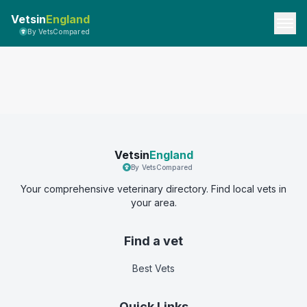
Vetsin
England
By VetsCompared
Vetsin
England
By VetsCompared
Your comprehensive veterinary directory. Find local vets in
your area.
Find a vet
Best Vets
Quick Links