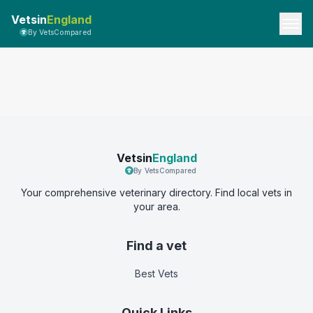
Vetsin
England
By VetsCompared
Vetsin
England
By VetsCompared
Your comprehensive veterinary directory. Find local vets in
your area.
Find a vet
Best Vets
Quick Links