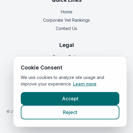
Home
Corporate Vet Rankings
Contact Us
Legal
Privacy Policy
Terms of Service
Cookie Consent
We use cookies to analyze site usage and
improve your experience.
Learn more
Vets in
England
|
Vets in
Scotland
|
Vets in
Wales
|
Vets in
Northern Ireland
|
Vets in
Ireland
Accept
©
2026
VetsInEngland.com. All rights reserved. Compare vets, prices
Reject
and services at
VetsCompared.com
.