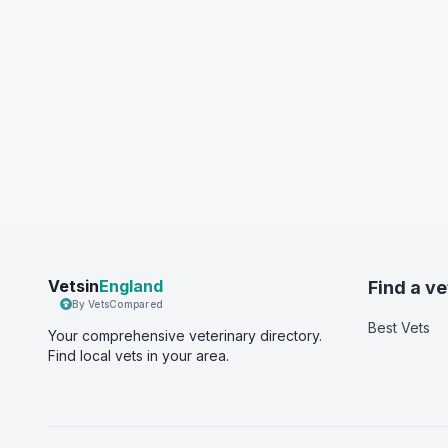
Vetsin
England
Find a ve
By VetsCompared
Best Vets
Your comprehensive veterinary directory.
Find local vets in your area.