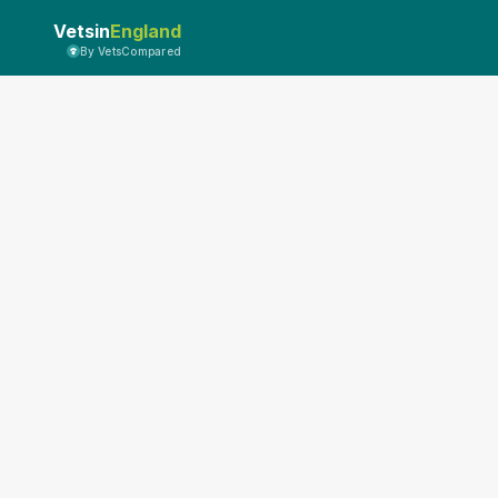
Vetsin
England
By VetsCompared