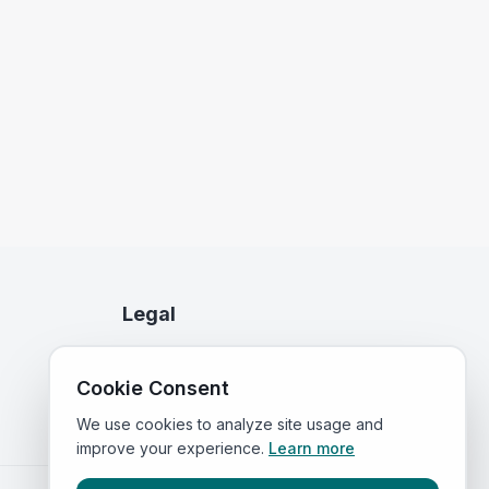
Legal
Privacy Policy
Cookie Consent
Terms of Service
We use cookies to analyze site usage and
improve your experience.
Learn more