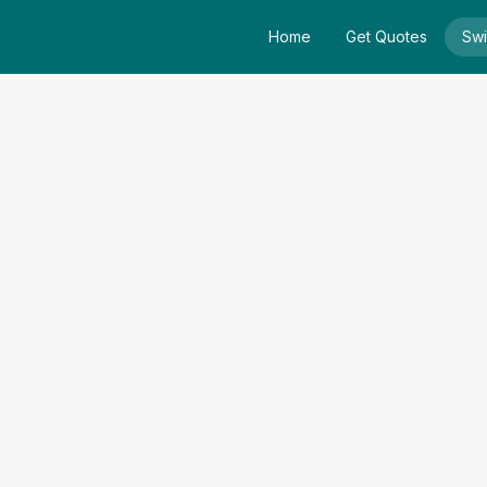
Home
Get Quotes
Swi