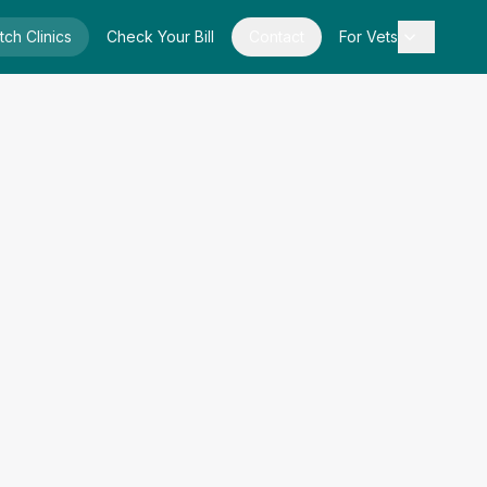
tch Clinics
Check Your Bill
Contact
For Vets