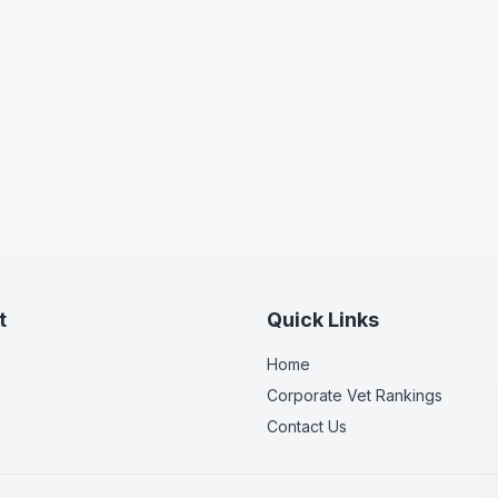
t
Quick Links
Home
Corporate Vet Rankings
Contact Us