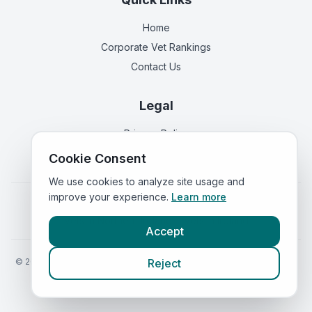
Home
Corporate Vet Rankings
Contact Us
Legal
Privacy Policy
Terms of Service
Cookie Consent
We use cookies to analyze site usage and
improve your experience.
Learn more
Vets in
England
|
Vets in
Scotland
|
Vets in
Wales
|
Vets in
Northern Ireland
|
Vets in
Ireland
Accept
©
2026
VetsInEngland.com. All rights reserved. Compare vets, prices
Reject
and services at
VetsCompared.com
.