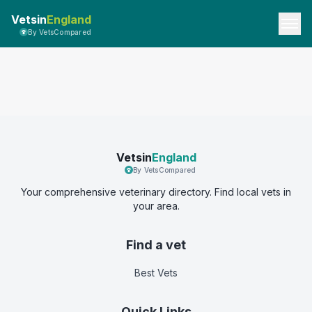
Vetsin
England
By VetsCompared
Vetsin
England
By VetsCompared
Your comprehensive veterinary directory. Find local vets in
your area.
Find a vet
Best Vets
Quick Links