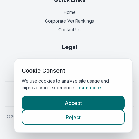
Home
Corporate Vet Rankings
Contact Us
Legal
Privacy Policy
Terms of Service
Cookie Consent
We use cookies to analyze site usage and
improve your experience.
Learn more
Vets in
England
|
Vets in
Scotland
|
Vets in
Wales
|
Vets in
Northern Ireland
|
Vets in
Ireland
Accept
©
2026
VetsInEngland.com. All rights reserved. Compare vets, prices
Reject
and services at
VetsCompared.com
.