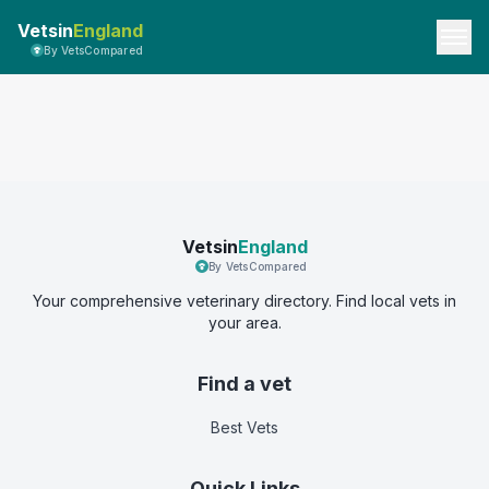
Vetsin
England
By VetsCompared
Vetsin
England
By VetsCompared
Your comprehensive veterinary directory. Find local vets in
your area.
Find a vet
Best Vets
Quick Links